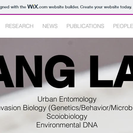
igned with the
.com
website builder. Create your website today.
RESEARCH
NEWS
PUBLICATIONS
PEOPL
ANG L
Urban Entomology
nvasion Biology (Genetics/Behavior/Microb
Scoiobiology
Environmental DNA