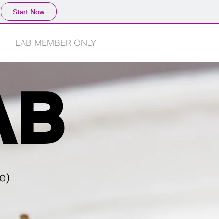
Start Now
E
LAB MEMBER ONLY
AB
e)