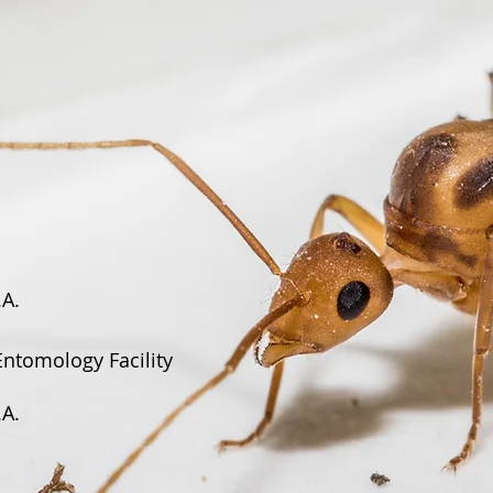
.A.
Entomology Facility
.A.