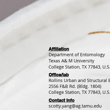
Affiliation
Department of Entomology
Texas A& M University
College Station, TX 77843, U.S
Office/lab
Rollins Urban and Structural 
2556 F&B Rd. (Bldg. 1804)
College Station, TX 77843, U.S
Contact Info
scotty.yang@ag.tamu.edu