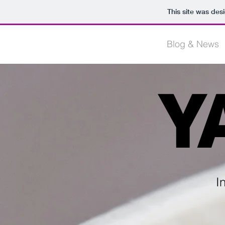
This site was des
HOME
Blog & News
Y
I